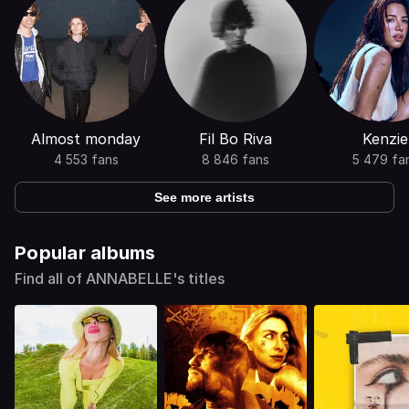
Almost monday
Fil Bo Riva
Kenzie
4 553 fans
8 846 fans
5 479 fa
See more artists
Popular albums
Find all of ANNABELLE's titles