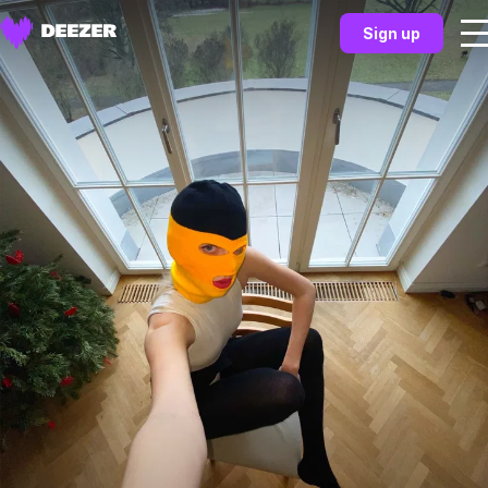
Sign up