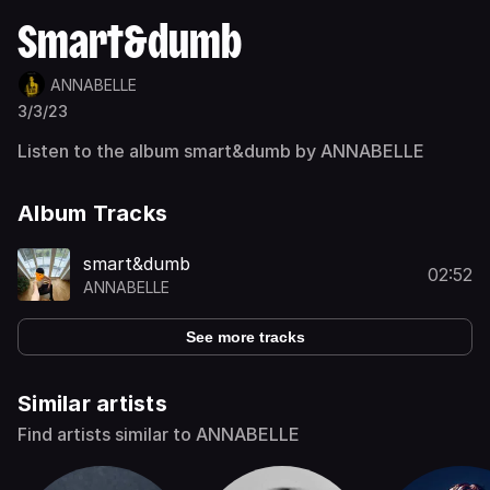
Smart&dumb
ANNABELLE
3/3/23
Listen to the album smart&dumb by ANNABELLE
Album Tracks
smart&dumb
02:52
ANNABELLE
See more tracks
Similar artists
Find artists similar to ANNABELLE