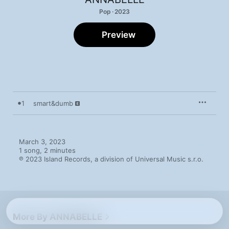
Pop · 2023
Preview
1
smart&dumb
March 3, 2023

1 song, 2 minutes

℗ 2023 Island Records, a division of Universal Music s.r.o.
More By ANNABELLE