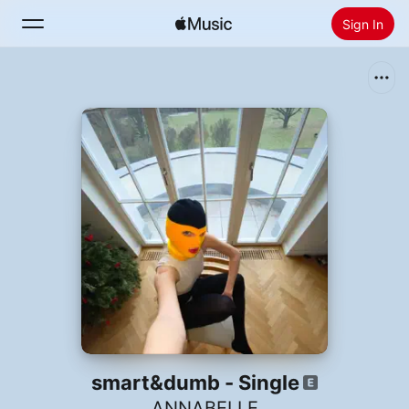
Sign In
Search
Home
New
Install Apple Music
Radio
smart&dumb - Single
ANNABELLE